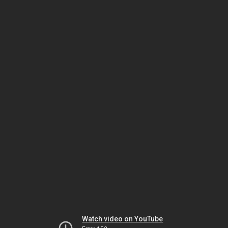
Watch video on YouTube