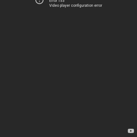
Error 153
Video player configuration error