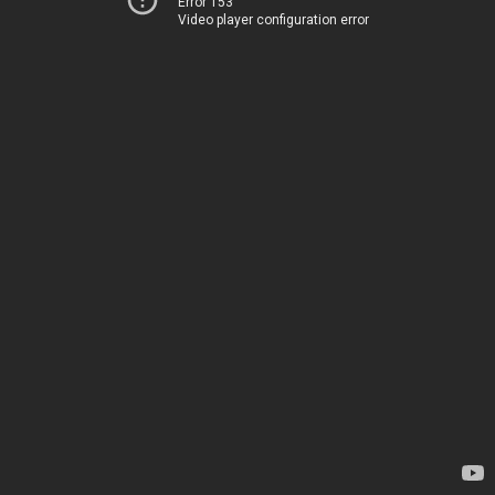
Error 153
Video player configuration error