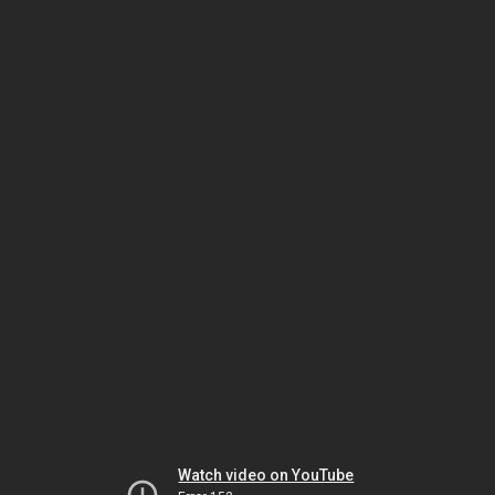
Watch video on YouTube