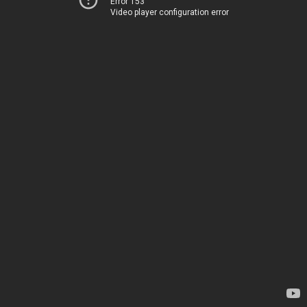
Error 153
Video player configuration error