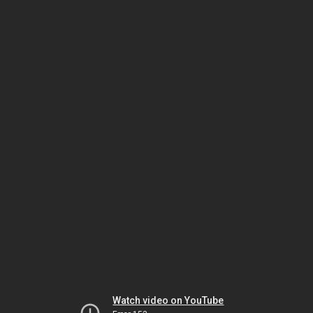
Watch video on YouTube