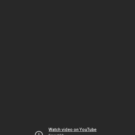
Watch video on YouTube