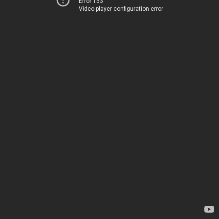
Error 153
Video player configuration error