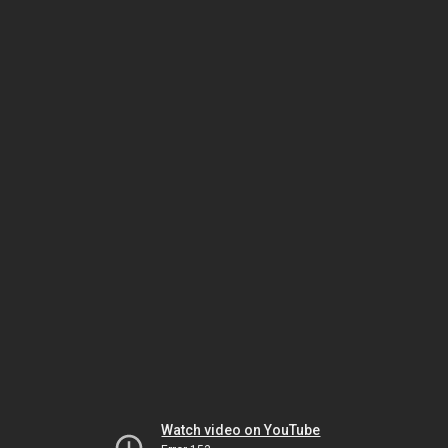
Watch video on YouTube