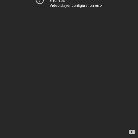
Error 153
Video player configuration error