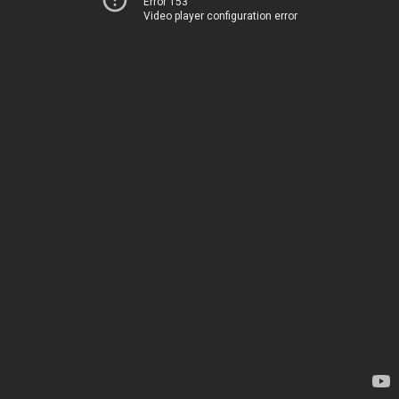
Error 153
Video player configuration error