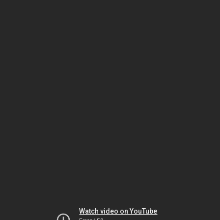
Watch video on YouTube