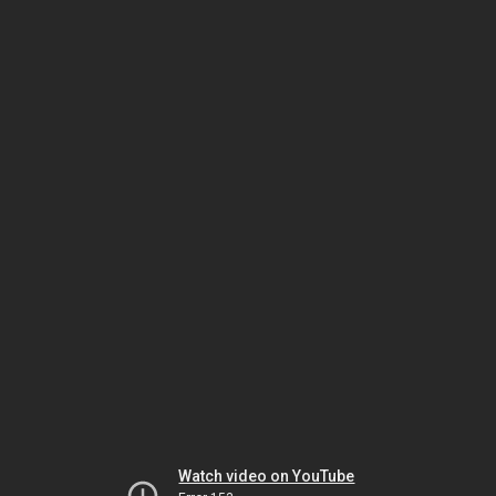
Watch video on YouTube