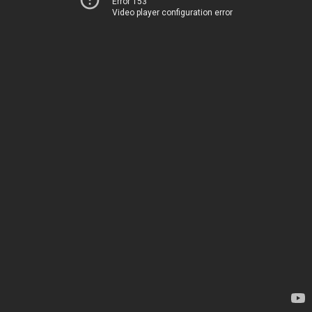
Error 153
Video player configuration error