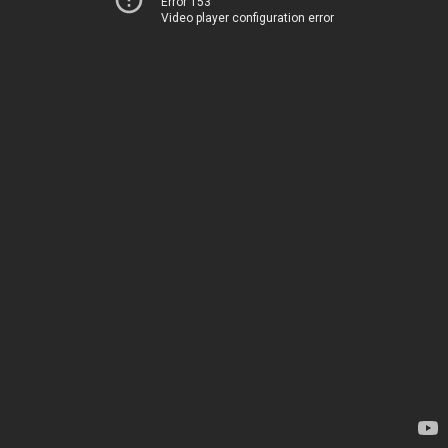
Error 153
Video player configuration error