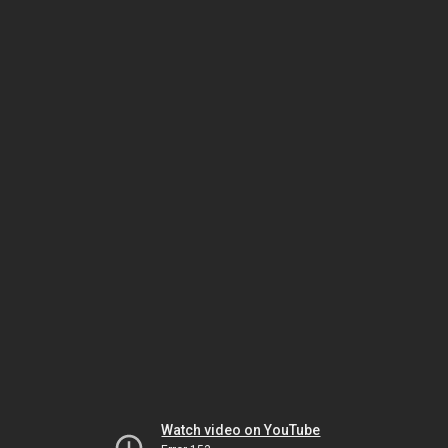
Watch video on YouTube