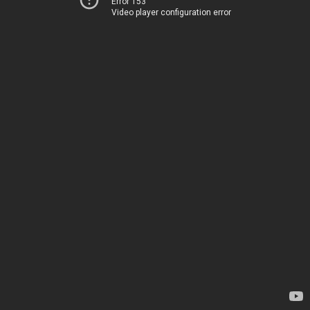
Error 153
Video player configuration error