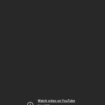
Watch video on YouTube