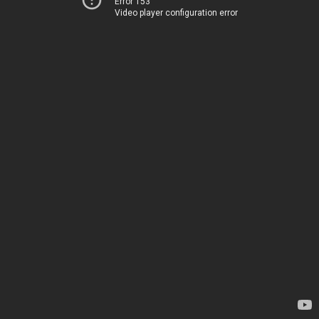
Error 153
Video player configuration error