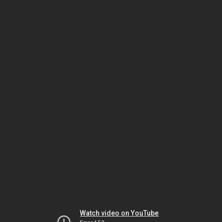
Watch video on YouTube