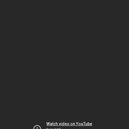
Watch video on YouTube