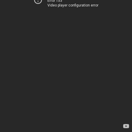
Error 153
Video player configuration error