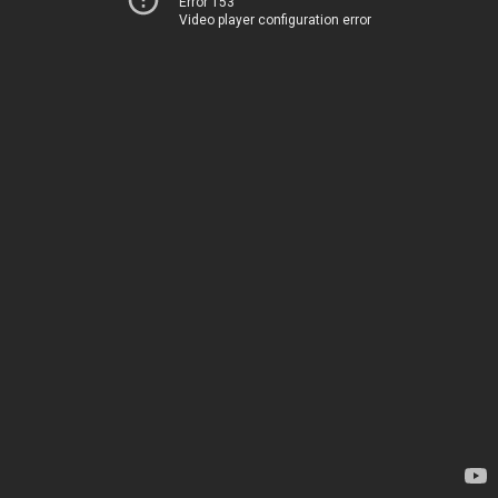
Error 153
Video player configuration error