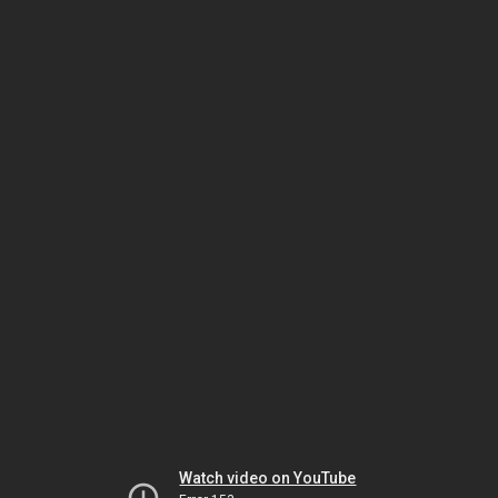
Watch video on YouTube