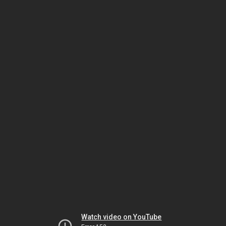
Watch video on YouTube