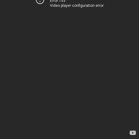
Error 153
Video player configuration error