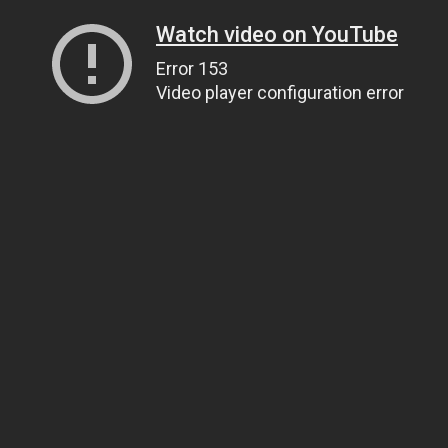
Watch video on YouTube
Error 153
Video player configuration error