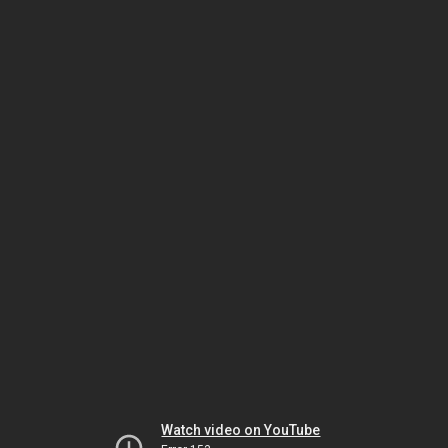
Watch video on YouTube