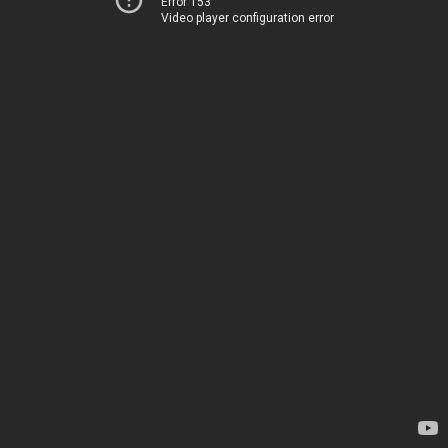
Error 153
Video player configuration error