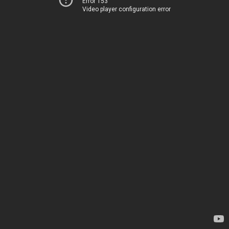
Error 153
Video player configuration error