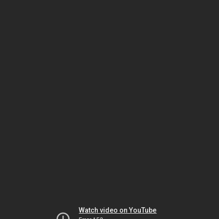
Watch video on YouTube