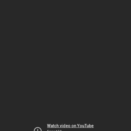
Watch video on YouTube