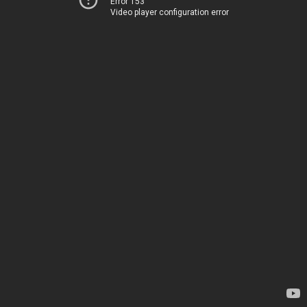
Error 153
Video player configuration error