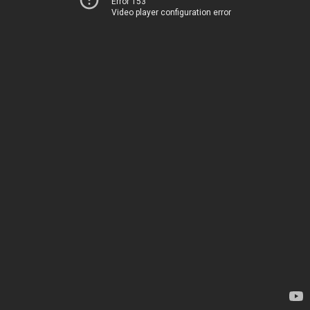
Error 153
Video player configuration error