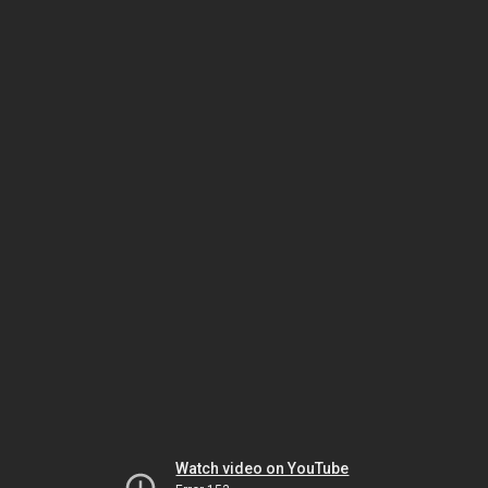
Watch video on YouTube