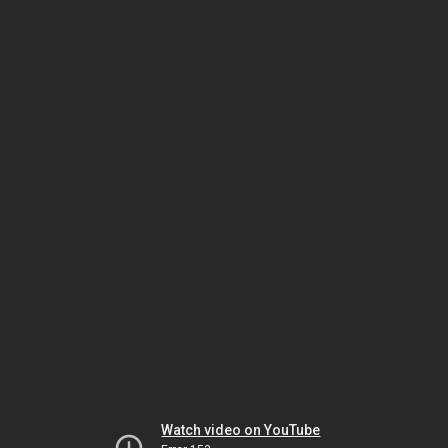
Watch video on YouTube