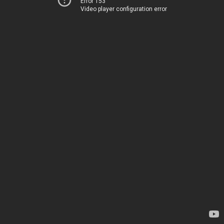
Error 153
Video player configuration error