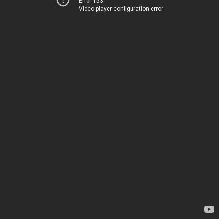
Error 153
Video player configuration error