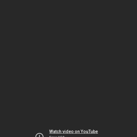
Watch video on YouTube