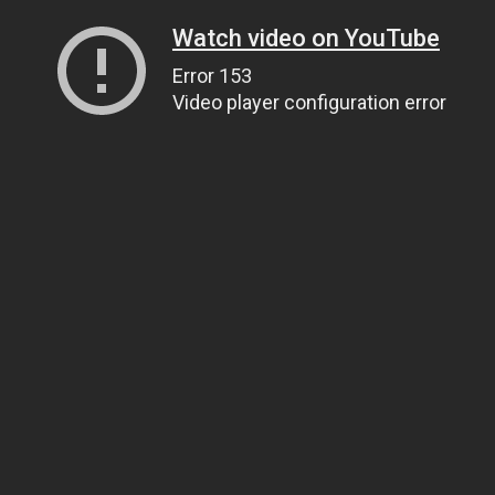
Watch video on YouTube
Error 153
Video player configuration error