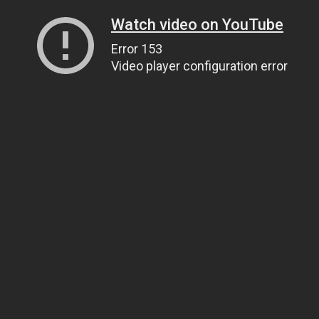
Watch video on YouTube
Error 153
Video player configuration error