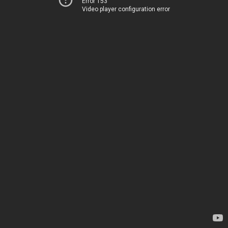
Error 153
Video player configuration error