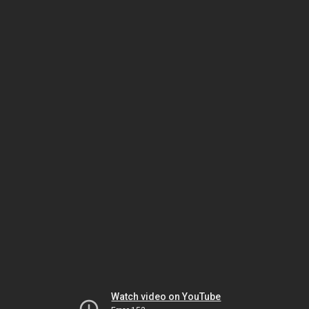
Watch video on YouTube