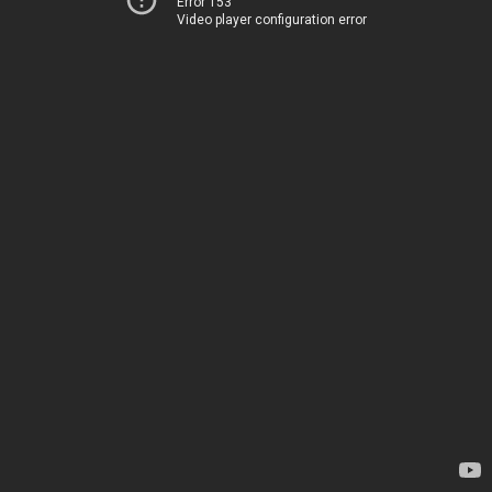
Error 153
Video player configuration error