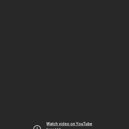
Watch video on YouTube