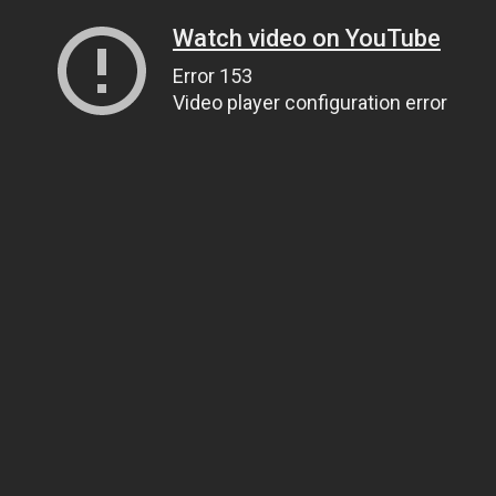
Watch video on YouTube
Error 153
Video player configuration error