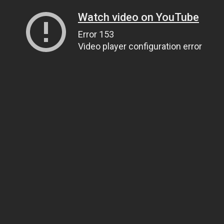
Watch video on YouTube
Error 153
Video player configuration error