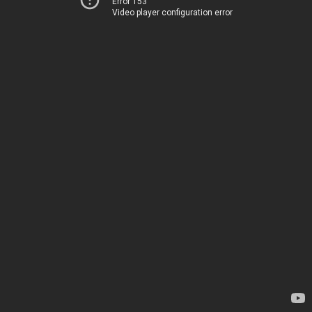
Error 153
Video player configuration error