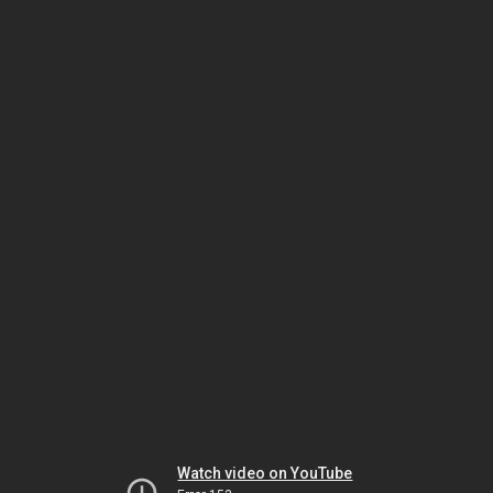
Watch video on YouTube