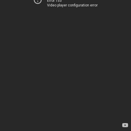
Error 153
Video player configuration error