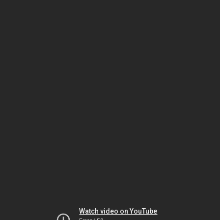
Watch video on YouTube