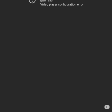
Error 153
Video player configuration error