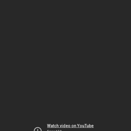
Watch video on YouTube