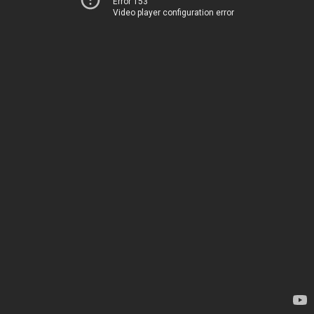
Error 153
Video player configuration error