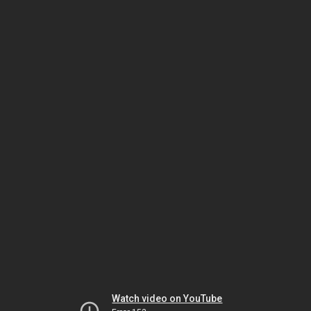
Watch video on YouTube