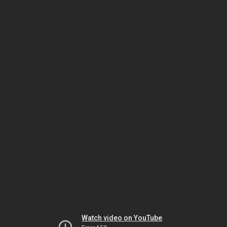
Watch video on YouTube