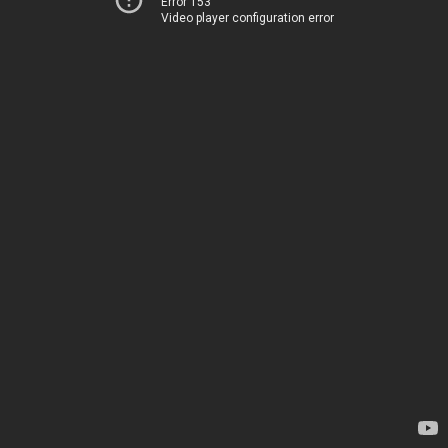
Error 153
Video player configuration error