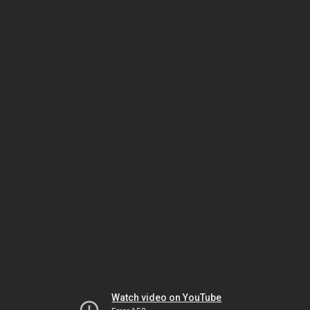
Watch video on YouTube