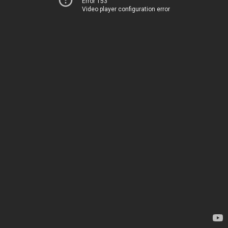
Error 153
Video player configuration error