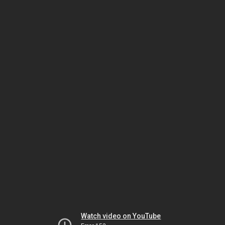
Watch video on YouTube