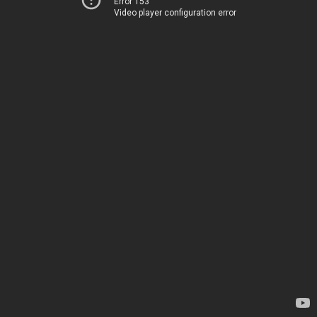
Error 153
Video player configuration error