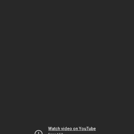
Watch video on YouTube