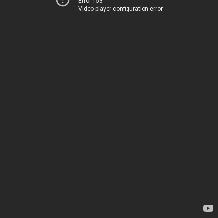
Error 153
Video player configuration error