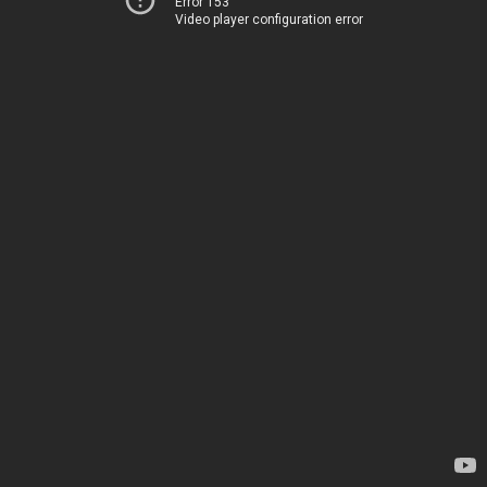
Error 153
Video player configuration error