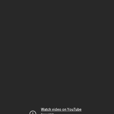
Watch video on YouTube