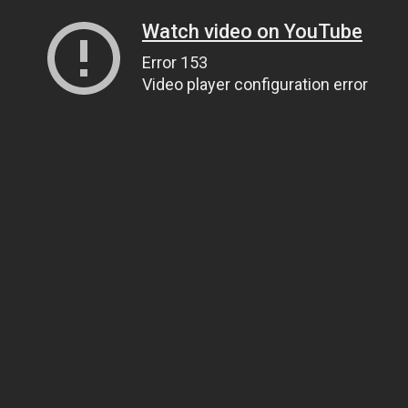
Watch video on YouTube
Error 153
Video player configuration error