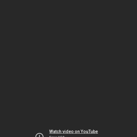
Watch video on YouTube