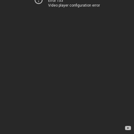
Error 153
Video player configuration error