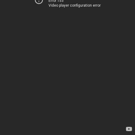
Error 153
Video player configuration error