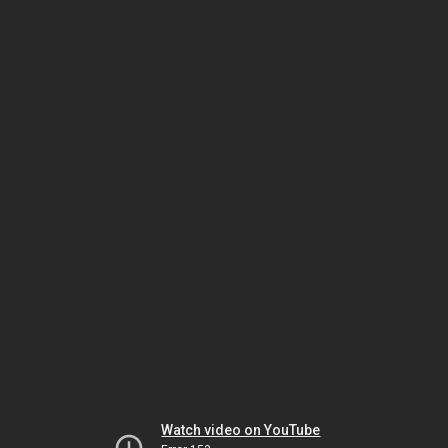
Watch video on YouTube