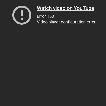
Watch video on YouTube
Error 153
Video player configuration error