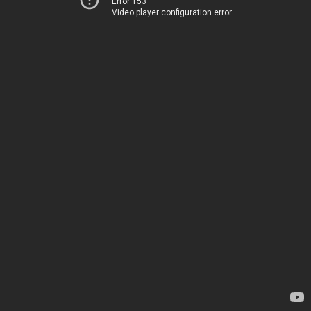
Error 153
Video player configuration error