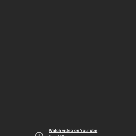
Watch video on YouTube