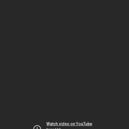
Watch video on YouTube