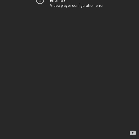
Error 153
Video player configuration error