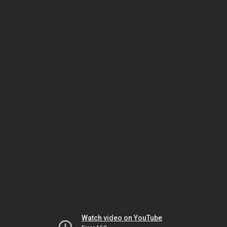
Watch video on YouTube