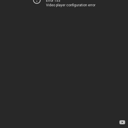
Error 153
Video player configuration error