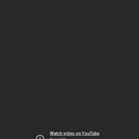
Watch video on YouTube