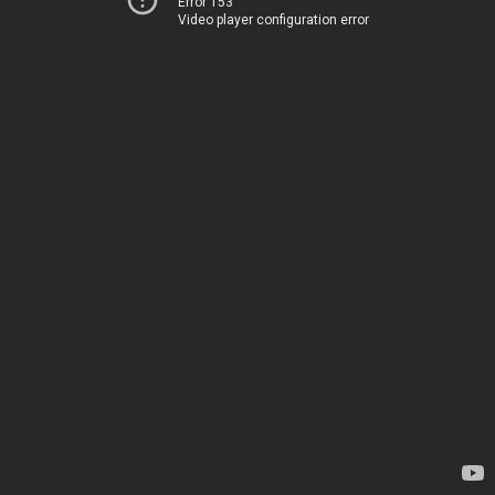
Error 153
Video player configuration error