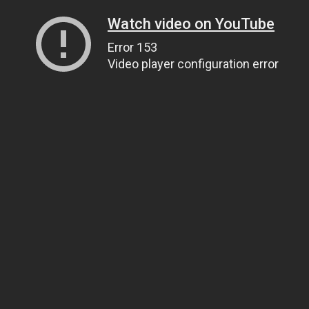
Watch video on YouTube
Error 153
Video player configuration error