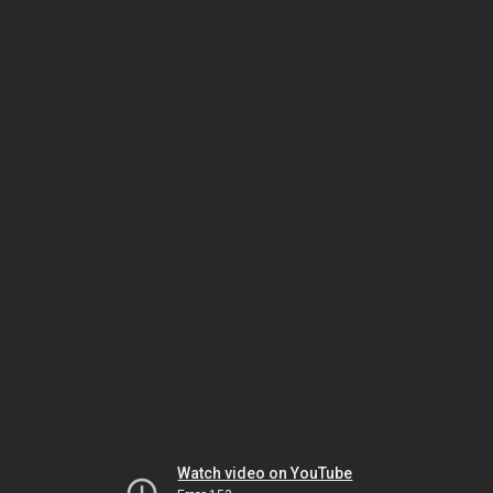
Watch video on YouTube