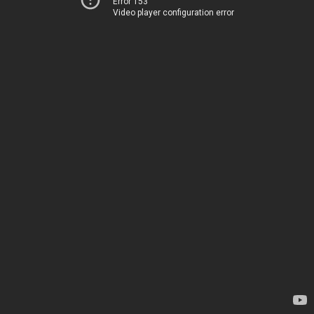
Error 153
Video player configuration error