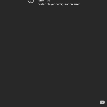
Error 153
Video player configuration error