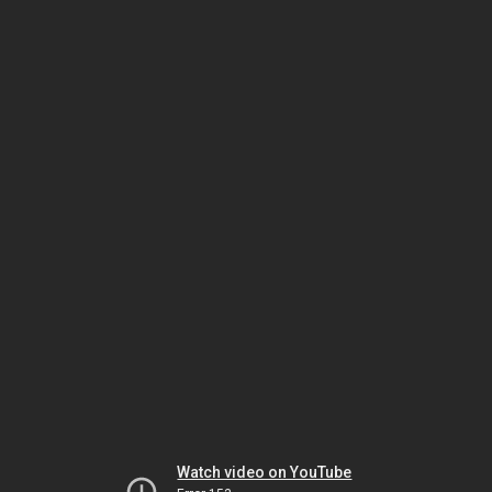
Watch video on YouTube