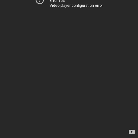
Error 153
Video player configuration error