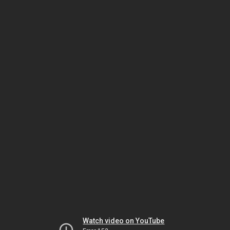
Watch video on YouTube