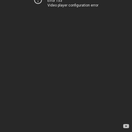
Error 153
Video player configuration error