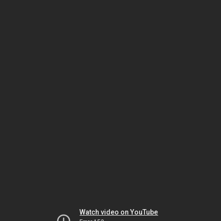
Watch video on YouTube