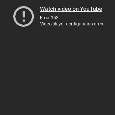
Watch video on YouTube
Error 153
Video player configuration error