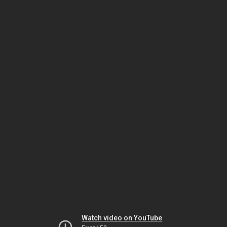
Watch video on YouTube