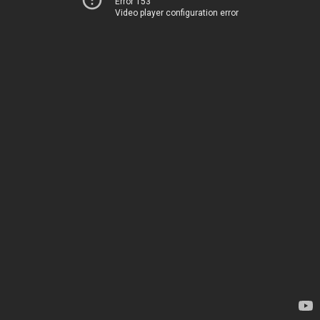
Error 153
Video player configuration error